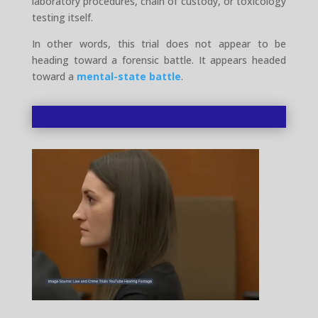
laboratory procedures, chain of custody, or toxicology
testing itself.
In other words, this trial does not appear to be
heading toward a forensic battle. It appears headed
toward a
mental-state battle
.