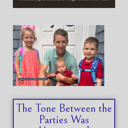
The Tone Between the
Parties Was