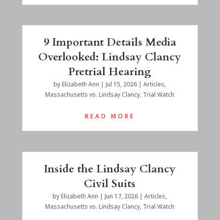
9 Important Details Media
Overlooked: Lindsay Clancy
Pretrial Hearing
by
Elizabeth Ann
|
Jul 15, 2026
|
Articles
,
Massachusetts vs. Lindsay Clancy
,
Trial Watch
READ MORE
Inside the Lindsay Clancy
Civil Suits
by
Elizabeth Ann
|
Jun 17, 2026
|
Articles
,
Massachusetts vs. Lindsay Clancy
,
Trial Watch