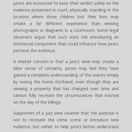
jurors are instructed to base their verdict solely on the
evidence presented in court, physically standing in the
location where three children lost their lives may
create a far different experience than viewing
photographs or diagrams in a courtroom. Some legal
observers argue that such visits risk introducing an
emotional component that could influence how jurors
perceive the evidence.
A related concern is that a jury’s view may create a
false sense of certainty. Jurors may feel they have
gained a complete understanding of the events simply
by seeing the home firsthand, even though they are
viewing a property that has changed over time and
cannot fully recreate the circumstances that existed
on the day of the killings.
Supporters of a jury view counter that the purpose is
not to recreate the crime scene or introduce new
evidence, but rather to help jurors better understand