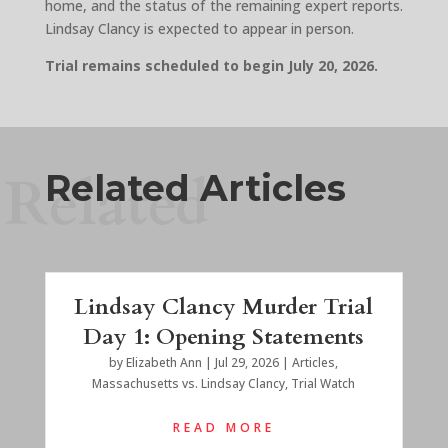
home, and the status of the remaining expert reports.
Lindsay Clancy is expected to appear in person.
Trial remains scheduled to begin July 20, 2026.
Related
Related Articles
Lindsay Clancy Murder Trial
Day 1: Opening Statements
by
Elizabeth Ann
|
Jul 29, 2026
|
Articles
,
Massachusetts vs. Lindsay Clancy
,
Trial Watch
READ MORE