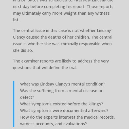
next day before completing his report. Those reports
may ultimately carry more weight than any witness
list.
The central issue in this case is not whether Lindsay
Clancy caused the deaths of her children. The central
issue is whether she was criminally responsible when
she did so.
The examiner reports are likely to address the very
questions that will define the trial:
What was Lindsay Clancy’s mental condition?
Was she suffering from a mental disease or
defect?
What symptoms existed before the killings?
What symptoms were documented afterward?
How do the experts interpret the medical records,
witness accounts, and evaluations?