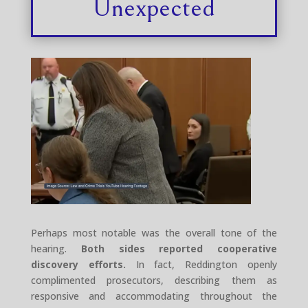
Unexpected
Perhaps most notable was the overall tone of the
hearing.
Both sides reported cooperative
discovery efforts.
In fact, Reddington openly
complimented prosecutors, describing them as
responsive and accommodating throughout the