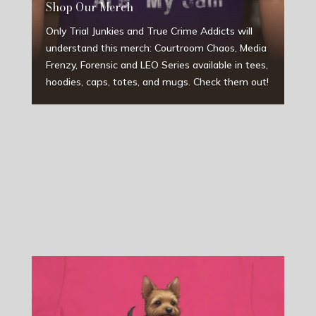
Shop Our Merch
Only Trial Junkies and True Crime Addicts will
understand this merch: Courtroom Chaos, Media
Frenzy, Forensic and LEO Series available in tees,
hoodies, caps, totes, and mugs. Check them out!