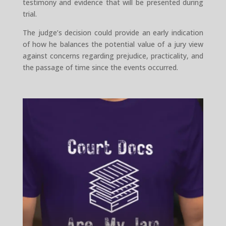
testimony and evidence that will be presented during
trial.
The judge’s decision could provide an early indication
of how he balances the potential value of a jury view
against concerns regarding prejudice, practicality, and
the passage of time since the events occurred.