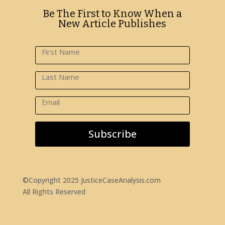
Be The First to Know When a
New Article Publishes
Subscribe
©Copyright 2025 JusticeCaseAnalysis.com
All Rights Reserved