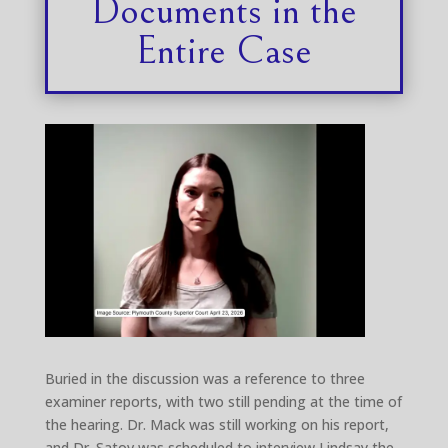
Documents in the
Entire Case
Buried in the discussion was a reference to three
examiner reports, with two still pending at the time of
the hearing. Dr. Mack was still working on his report,
and Dr. Satov was scheduled to interview Lindsay the