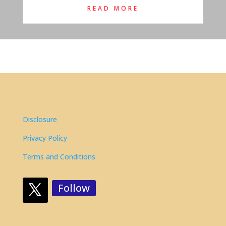
READ MORE
Disclosure
Privacy Policy
Terms and Conditions
Follow