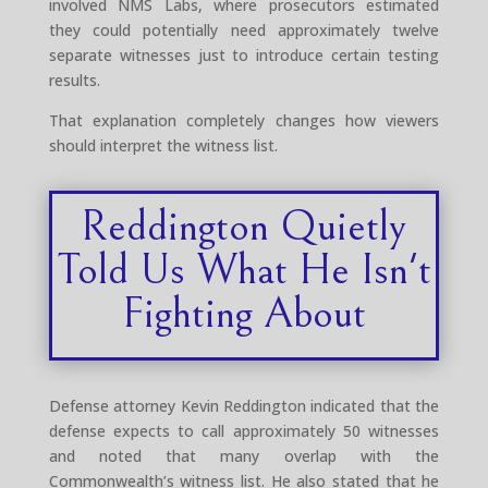
involved NMS Labs, where prosecutors estimated
they could potentially need approximately twelve
separate witnesses just to introduce certain testing
results.
That explanation completely changes how viewers
should interpret the witness list.
Reddington Quietly
Told Us What He Isn't
Fighting About
Defense attorney Kevin Reddington indicated that the
defense expects to call approximately 50 witnesses
and noted that many overlap with the
Commonwealth’s witness list. He also stated that he