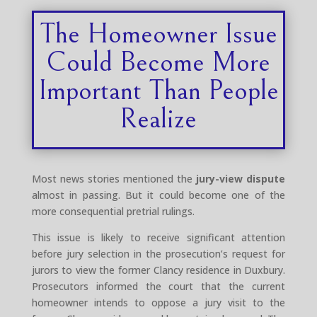
The Homeowner Issue
Could Become More
Important Than People
Realize
Most news stories mentioned the
jury-view dispute
almost in passing. But it could become one of the
more consequential pretrial rulings.
This issue is likely to receive significant attention
before jury selection in the prosecution’s request for
jurors to view the former Clancy residence in Duxbury.
Prosecutors informed the court that the current
homeowner intends to oppose a jury visit to the