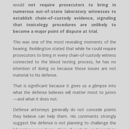
would
not require prosecutors to bring in
numerous out-of-state laboratory witnesses to
establish chain-of-custody evidence, signaling
that toxicology procedures are unlikely to
become a major point of dispute at trial.
This was one of the most revealing moments of the
hearing. Reddington stated that while he could require
prosecutors to bring in every chain-of-custody witness
connected to the blood testing process, he has no
intention of doing so because those issues are not
material to his defense.
That is significant because it gives us a glimpse into
what the defense believes will matter most to jurors
—and what it does not.
Defense attorneys generally do not concede points
they believe can help them. His comments strongly
suggest the defense is not planning to challenge the