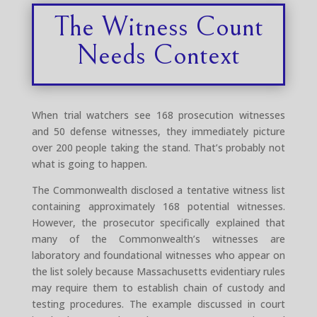
The Witness Count
Needs Context
When trial watchers see 168 prosecution witnesses
and 50 defense witnesses, they immediately picture
over 200 people taking the stand. That’s probably not
what is going to happen.
The Commonwealth disclosed a tentative witness list
containing approximately 168 potential witnesses.
However, the prosecutor specifically explained that
many of the Commonwealth’s witnesses are
laboratory and foundational witnesses who appear on
the list solely because Massachusetts evidentiary rules
may require them to establish chain of custody and
testing procedures. The example discussed in court