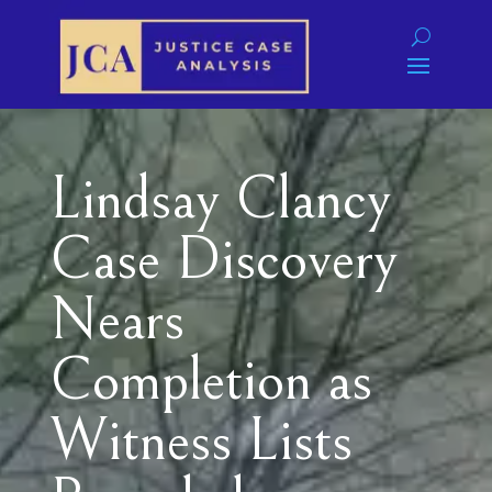
Lindsay Clancy
Case Discovery
Nears
Completion as
Witness Lists