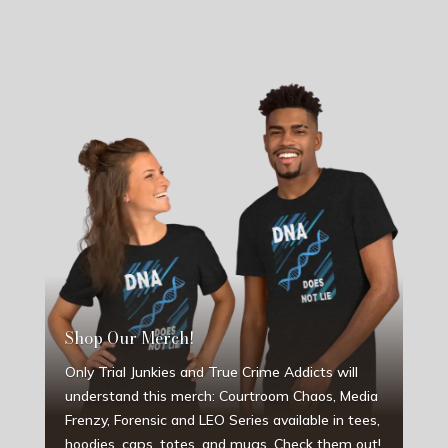
Shop Our Merch!
Only Trial Junkies and True Crime Addicts will
understand this merch: Courtroom Chaos, Media
Frenzy, Forensic and LEO Series available in tees,
hoodies, caps, totes, and mugs. Check them out!