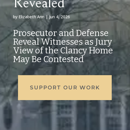
Revealed
by
Elizabeth Ann
|
Jun 4, 2026
Prosecutor and Defense
Reveal Witnesses as Jury
View of the Clancy Home
May Be Contested
SUPPORT OUR WORK