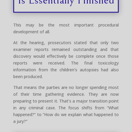
This may be the most important procedural
development of all.
At the hearing, prosecutors stated that only two
examiner reports remained outstanding and that
discovery would effectively be complete once those
reports were received. The final toxicology
information from the children’s autopsies had also
been produced.
That means the parties are no longer spending most
of their time gathering evidence. They are now
preparing to present it. That’s a major transition point
in any criminal case. The focus shifts from “What
happened?” to “How do we explain what happened to
a jury?”