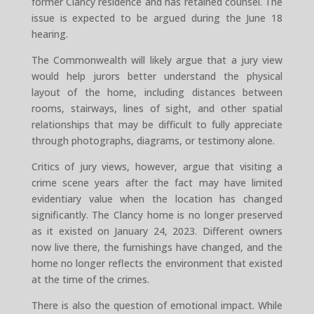
former Clancy residence and has retained counsel. The
issue is expected to be argued during the June 18
hearing.
The Commonwealth will likely argue that a jury view
would help jurors better understand the physical
layout of the home, including distances between
rooms, stairways, lines of sight, and other spatial
relationships that may be difficult to fully appreciate
through photographs, diagrams, or testimony alone.
Critics of jury views, however, argue that visiting a
crime scene years after the fact may have limited
evidentiary value when the location has changed
significantly. The Clancy home is no longer preserved
as it existed on January 24, 2023. Different owners
now live there, the furnishings have changed, and the
home no longer reflects the environment that existed
at the time of the crimes.
There is also the question of emotional impact. While