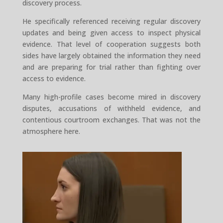
discovery process.
He specifically referenced receiving regular discovery
updates and being given access to inspect physical
evidence. That level of cooperation suggests both
sides have largely obtained the information they need
and are preparing for trial rather than fighting over
access to evidence.
Many high-profile cases become mired in discovery
disputes, accusations of withheld evidence, and
contentious courtroom exchanges. That was not the
atmosphere here.