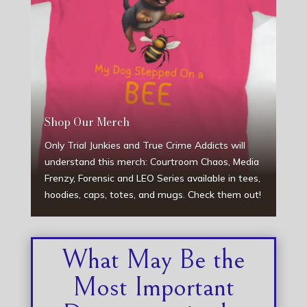
Shop Our Merch
Only Trial Junkies and True Crime Addicts will
understand this merch: Courtroom Chaos, Media
Frenzy, Forensic and LEO Series available in tees,
hoodies, caps, totes, and mugs. Check them out!
What May Be the
Most Important