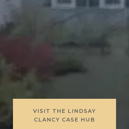
VISIT THE LINDSAY
CLANCY CASE HUB