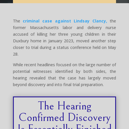
The
criminal case against Lindsay Clancy,
the
former Massachusetts labor and delivery nurse
accused of killing her three young children in their
Duxbury home in January 2023, moved another step
closer to trial during a status conference held on May
28.
While recent headlines focused on the large number of
potential witnesses identified by both sides, the
hearing revealed that the case has largely moved
beyond discovery and into final trial preparation.
The Hearing
Confirmed Discovery
Is Essentially Finished