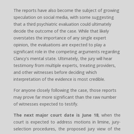
The reports have also become the subject of growing
speculation on social media, with some suggesting
that a third psychiatric evaluation could ultimately
decide the outcome of the case. While that likely
overstates the importance of any single expert
opinion, the evaluations are expected to play a
significant role in the competing arguments regarding
Clancy’s mental state. Ultimately, the jury will hear
testimony from multiple experts, treating providers,
and other witnesses before deciding which
interpretation of the evidence is most credible.
For anyone closely following the case, those reports
may prove far more significant than the raw number
of witnesses expected to testify.
The next major court date is June 18
, when the
court is expected to address motions in limine, jury-
selection procedures, the proposed jury view of the