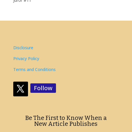
Juror #11
Disclosure
Privacy Policy
Terms and Conditions
Follow
Be The First to Know When a
New Article Publishes