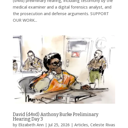
(d4vd) preliminary hearing, including testimony by the
medical examiner and a digital forensics analyst, and
the prosecution and defense arguments. SUPPORT
OUR WORK...
David (d4vd) Anthony Burke Preliminary
Hearing Day 3
by
Elizabeth Ann
|
Jul 25, 2026
|
Articles
,
Celeste Rivas