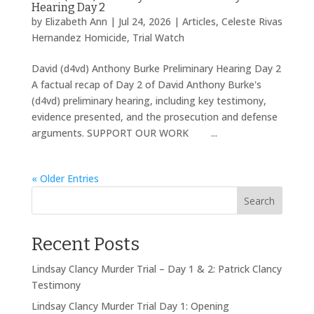
Hearing Day 2
by
Elizabeth Ann
|
Jul 24, 2026
|
Articles
,
Celeste Rivas
Hernandez Homicide
,
Trial Watch
David (d4vd) Anthony Burke Preliminary Hearing Day 2
A factual recap of Day 2 of David Anthony Burke's
(d4vd) preliminary hearing, including key testimony,
evidence presented, and the prosecution and defense
arguments. SUPPORT OUR WORK ...
« Older Entries
Search
Recent Posts
Lindsay Clancy Murder Trial – Day 1 & 2: Patrick Clancy
Testimony
Lindsay Clancy Murder Trial Day 1: Opening