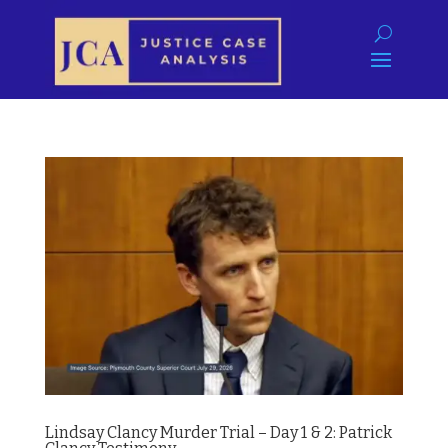
Lindsay Clancy Murder Trial – Day 1 & 2: Patrick