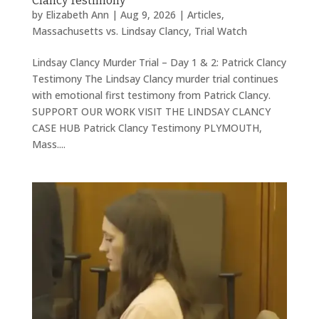
Clancy Testimony
by
Elizabeth Ann
|
Aug 9, 2026
|
Articles
,
Massachusetts vs. Lindsay Clancy
,
Trial Watch
Lindsay Clancy Murder Trial – Day 1 & 2: Patrick Clancy
Testimony The Lindsay Clancy murder trial continues
with emotional first testimony from Patrick Clancy.
SUPPORT OUR WORK VISIT THE LINDSAY CLANCY
CASE HUB Patrick Clancy Testimony PLYMOUTH,
Mass....