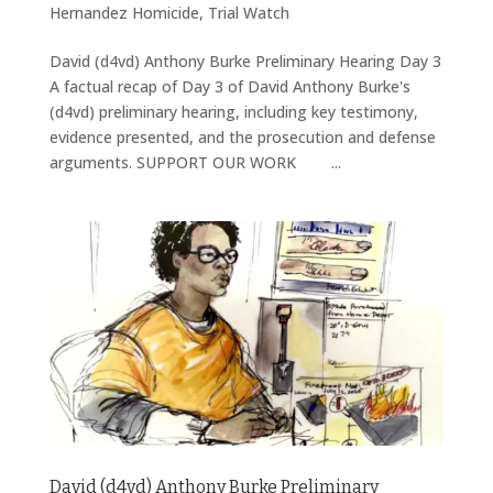
Hernandez Homicide
,
Trial Watch
David (d4vd) Anthony Burke Preliminary Hearing Day 3
A factual recap of Day 3 of David Anthony Burke's
(d4vd) preliminary hearing, including key testimony,
evidence presented, and the prosecution and defense
arguments. SUPPORT OUR WORK ...
David (d4vd) Anthony Burke Preliminary