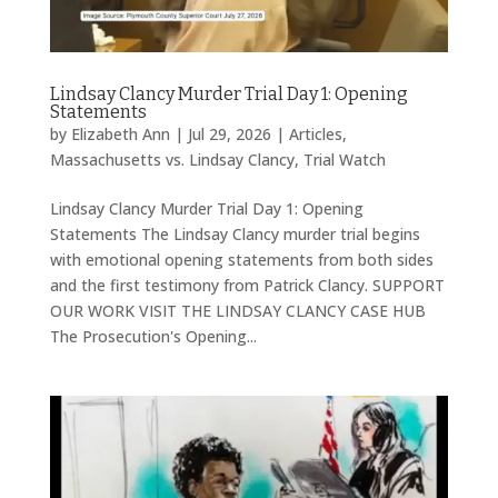
Lindsay Clancy Murder Trial Day 1: Opening
Statements
by
Elizabeth Ann
|
Jul 29, 2026
|
Articles
,
Massachusetts vs. Lindsay Clancy
,
Trial Watch
Lindsay Clancy Murder Trial Day 1: Opening
Statements The Lindsay Clancy murder trial begins
with emotional opening statements from both sides
and the first testimony from Patrick Clancy. SUPPORT
OUR WORK VISIT THE LINDSAY CLANCY CASE HUB
The Prosecution's Opening...