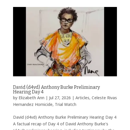
David (d4vd) Anthony Burke Preliminary
Hearing Day 4
by
Elizabeth Ann
|
Jul 27, 2026
|
Articles
,
Celeste Rivas
Hernandez Homicide
,
Trial Watch
David (d4vd) Anthony Burke Preliminary Hearing Day 4
A factual recap of Day 4 of David Anthony Burke's