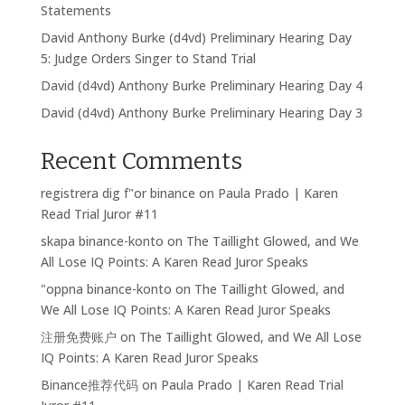
Statements
David Anthony Burke (d4vd) Preliminary Hearing Day
5: Judge Orders Singer to Stand Trial
David (d4vd) Anthony Burke Preliminary Hearing Day 4
David (d4vd) Anthony Burke Preliminary Hearing Day 3
Recent Comments
registrera dig f"or binance
on
Paula Prado | Karen
Read Trial Juror #11
skapa binance-konto
on
The Taillight Glowed, and We
All Lose IQ Points: A Karen Read Juror Speaks
"oppna binance-konto
on
The Taillight Glowed, and
We All Lose IQ Points: A Karen Read Juror Speaks
注册免费账户
on
The Taillight Glowed, and We All Lose
IQ Points: A Karen Read Juror Speaks
Binance推荐代码
on
Paula Prado | Karen Read Trial