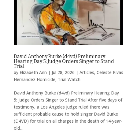
David Anthony Burke (d4vd) Preliminary
Hearing Day 5: Judge Orders Singer to Stand
Trial
by
Elizabeth Ann
|
Jul 28, 2026
|
Articles
,
Celeste Rivas
Hernandez Homicide
,
Trial Watch
David Anthony Burke (d4vd) Preliminary Hearing Day
5: Judge Orders Singer to Stand Trial After five days of
testimony, a Los Angeles judge ruled there was
sufficient probable cause to hold singer David Burke
(D4VD) for trial on all charges in the death of 14-year-
old...