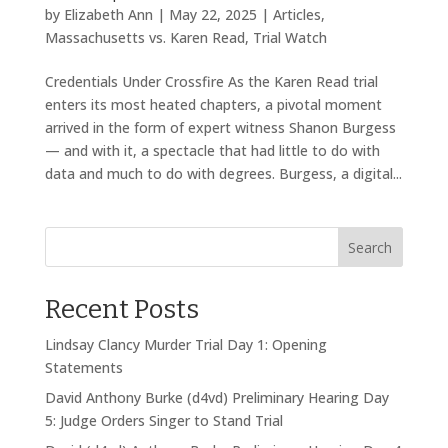
by
Elizabeth Ann
|
May 22, 2025
|
Articles
,
Massachusetts vs. Karen Read
,
Trial Watch
Credentials Under Crossfire As the Karen Read trial
enters its most heated chapters, a pivotal moment
arrived in the form of expert witness Shanon Burgess
— and with it, a spectacle that had little to do with
data and much to do with degrees. Burgess, a digital...
Search
Recent Posts
Lindsay Clancy Murder Trial Day 1: Opening
Statements
David Anthony Burke (d4vd) Preliminary Hearing Day
5: Judge Orders Singer to Stand Trial