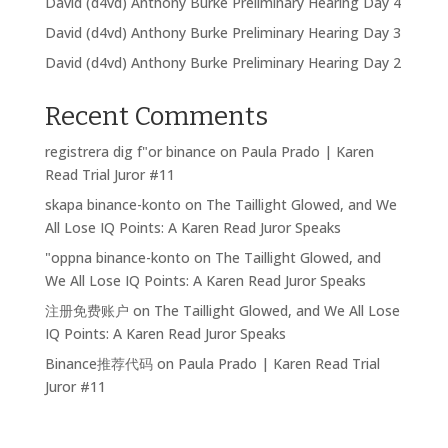
David (d4vd) Anthony Burke Preliminary Hearing Day 4
David (d4vd) Anthony Burke Preliminary Hearing Day 3
David (d4vd) Anthony Burke Preliminary Hearing Day 2
Recent Comments
registrera dig f"or binance
on
Paula Prado | Karen
Read Trial Juror #11
skapa binance-konto
on
The Taillight Glowed, and We
All Lose IQ Points: A Karen Read Juror Speaks
"oppna binance-konto
on
The Taillight Glowed, and
We All Lose IQ Points: A Karen Read Juror Speaks
注册免费账户
on
The Taillight Glowed, and We All Lose
IQ Points: A Karen Read Juror Speaks
Binance推荐代码
on
Paula Prado | Karen Read Trial
Juror #11