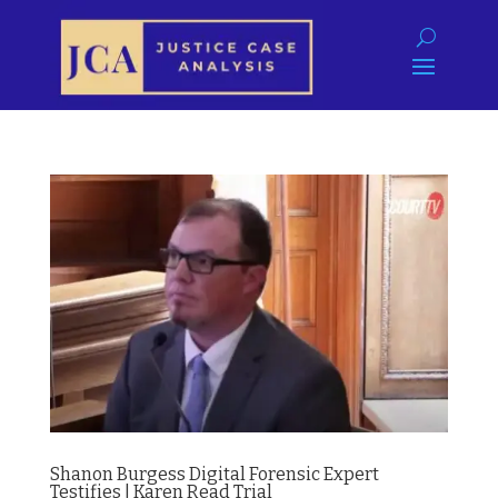
Shanon Burgess Digital Forensic Expert
Testifies | Karen Read Trial