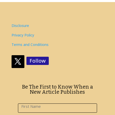
Disclosure
Privacy Policy
Terms and Conditions
Follow
Be The First to Know When a
New Article Publishes