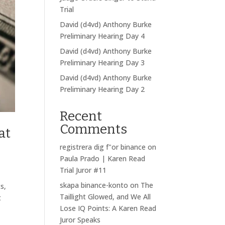
Trial
David (d4vd) Anthony Burke
Preliminary Hearing Day 4
David (d4vd) Anthony Burke
Preliminary Hearing Day 3
David (d4vd) Anthony Burke
Preliminary Hearing Day 2
Recent
Comments
at
registrera dig f"or binance
on
Paula Prado | Karen Read
Trial Juror #11
skapa binance-konto
on
The
s,
Taillight Glowed, and We All
t
Lose IQ Points: A Karen Read
Juror Speaks