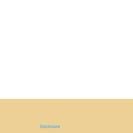
Disclosure