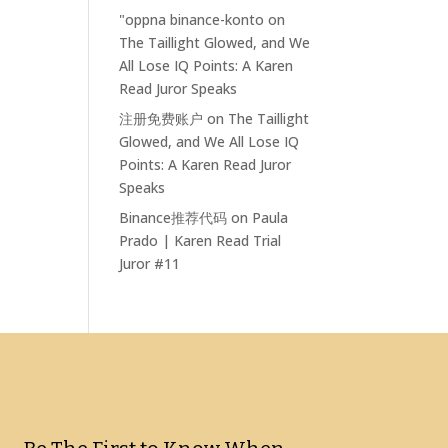
"oppna binance-konto
on
The Taillight Glowed, and We
All Lose IQ Points: A Karen
Read Juror Speaks
注册免费账户
on
The Taillight
Glowed, and We All Lose IQ
Points: A Karen Read Juror
Speaks
Binance推荐代码
on
Paula
Prado | Karen Read Trial
Juror #11