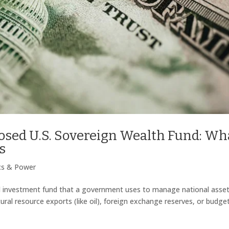
posed U.S. Sovereign Wealth Fund: Wh
s
ics & Power
d investment fund that a government uses to manage national asset
ral resource exports (like oil), foreign exchange reserves, or budge