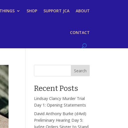
 THINGS
SHOP
SUPPORT JCA
ABOUT
CONTACT
Search
Recent Posts
Lindsay Clancy Murder Trial
Day 1: Opening Statements
David Anthony Burke (d4vd)
Preliminary Hearing Day 5:
Judge Orders Singer to Stand