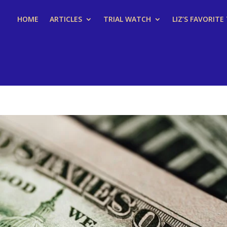
HOME
ARTICLES
TRIAL WATCH
LIZ’S FAVORITE