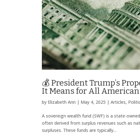
💰 President Trump’s Pro
It Means for All American
by
Elizabeth Ann
|
May 4, 2025
|
Articles
,
Polit
A sovereign wealth fund (SWF) is a state-owne
often derived from surplus revenues such as natu
surpluses. These funds are typically...