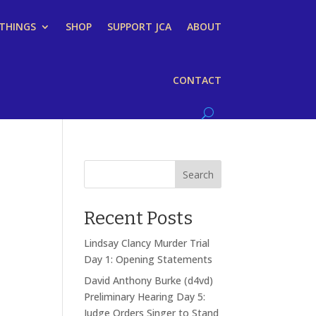
 THINGS
SHOP
SUPPORT JCA
ABOUT
CONTACT
Search
Recent Posts
Lindsay Clancy Murder Trial
Day 1: Opening Statements
David Anthony Burke (d4vd)
Preliminary Hearing Day 5:
Judge Orders Singer to Stand