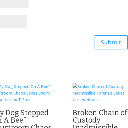
y Dog Stepped
Broken Chain of
 A Bee”
Custody
urtroom Chaos
Inadmissible