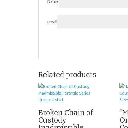
Name
Email
Related products
Broken Chain of
“M
Custody
On
Inadmissible
Co