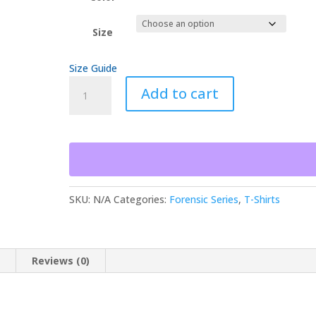
$30.00
Size
Size Guide
Broken
Add to cart
Chain
of
Custody
Inadmissible
Forensic
Series
Unisex
SKU:
N/A
Categories:
Forensic Series
,
T-Shirts
t-
shirt
quantity
n
Reviews (0)