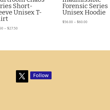
ries Short-
Forensic Series
eeve Unisex T-
Unisex Hoodie
irt
Price
$
56.00
–
$
60.00
range:
Price
50
–
$
27.50
$56.00
range:
through
$23.50
$60.00
through
$27.50
Follow