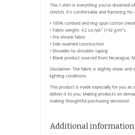
This t-shirt is everything you’ve dreamed o
stretch. It’s comfortable and flattering for a
• 100% combed and ring-spun cotton (Heath
• Fabric weight: 4.2 oz./yd.² (142 g/m²)
• Pre-shrunk fabric
• Side-seamed construction
• Shoulder-to-shoulder taping
• Blank product sourced from Nicaragua, M
Disclaimer: The fabric is slightly sheer and
lighting conditions.
This product is made especially for you as 
deliver it to you. Making products on dema
making thoughtful purchasing decisions!
Additional information