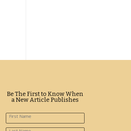
Be The First to Know When
a New Article Publishes