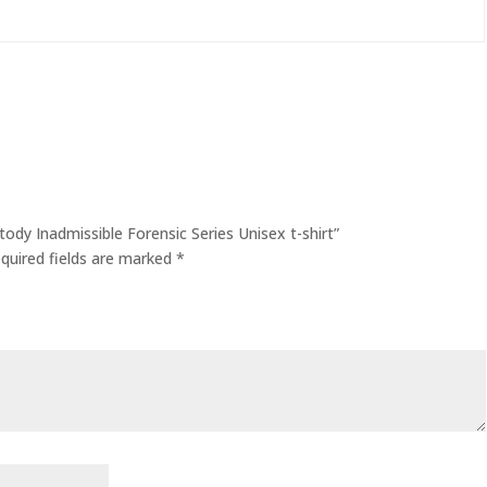
tody Inadmissible Forensic Series Unisex t-shirt”
quired fields are marked
*