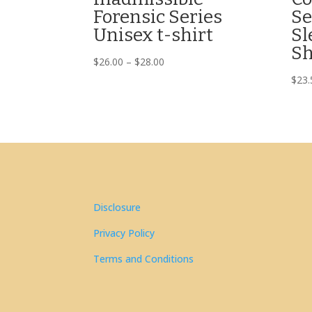
Forensic Series
Se
Unisex t-shirt
Sl
Sh
Price
$
26.00
–
$
28.00
range:
$
23.
$26.00
through
$28.00
Disclosure
Privacy Policy
Terms and Conditions