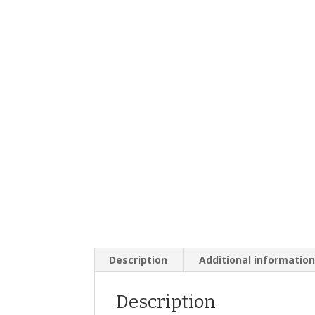
Description
Additional informatio
Description