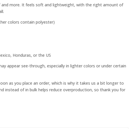
f and more. It feels soft and lightweight, with the right amount of
ll.
er colors contain polyester)
exico, Honduras, or the US
 may appear see-through, especially in lighter colors or under certain
soon as you place an order, which is why it takes us a bit longer to
nd instead of in bulk helps reduce overproduction, so thank you for