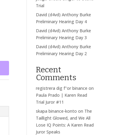
Trial
David (d4vd) Anthony Burke
Preliminary Hearing Day 4
David (d4vd) Anthony Burke
Preliminary Hearing Day 3
David (d4vd) Anthony Burke
Preliminary Hearing Day 2
Recent
Comments
registrera dig f"or binance
on
Paula Prado | Karen Read
Trial Juror #11
skapa binance-konto
on
The
Taillight Glowed, and We All
Lose IQ Points: A Karen Read
Juror Speaks