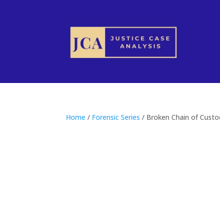
Home
/
Forensic Series
/ Broken Chain of Custod