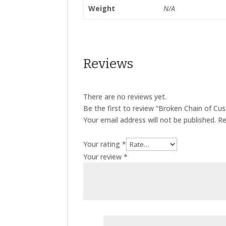
Weight
N/A
Reviews
There are no reviews yet.
Be the first to review “Broken Chain of Cus
Your email address will not be published.
Re
Your rating
*
Your review
*