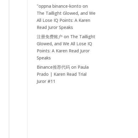
"oppna binance-konto
on
The Taillight Glowed, and We
All Lose IQ Points: A Karen
Read Juror Speaks
注册免费账户
on
The Taillight
Glowed, and We All Lose IQ
Points: A Karen Read Juror
Speaks
Binance推荐代码
on
Paula
Prado | Karen Read Trial
Juror #11