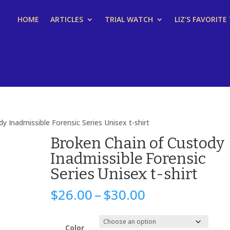
HOME
ARTICLES
TRIAL WATCH
LIZ’S FAVORITE
y Inadmissible Forensic Series Unisex t-shirt
Broken Chain of Custody
Inadmissible Forensic
Series Unisex t-shirt
Price
$
26.00
–
$
30.00
range:
$26.00
through
Color