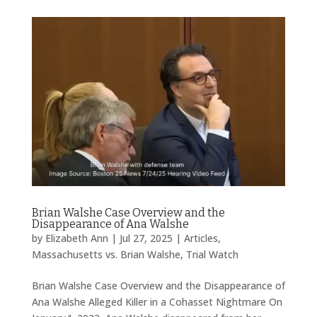
Brian Walshe Case Overview and the
Disappearance of Ana Walshe
by
Elizabeth Ann
|
Jul 27, 2025
|
Articles
,
Massachusetts vs. Brian Walshe
,
Trial Watch
Brian Walshe Case Overview and the Disappearance of
Ana Walshe Alleged Killer in a Cohasset Nightmare On