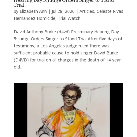
Hearing Day 5: Judge Orders Singer to Stand
Trial
by
Elizabeth Ann
|
Jul 28, 2026
|
Articles
,
Celeste Rivas
Hernandez Homicide
,
Trial Watch
David Anthony Burke (d4vd) Preliminary Hearing Day
5: Judge Orders Singer to Stand Trial After five days of
testimony, a Los Angeles judge ruled there was
sufficient probable cause to hold singer David Burke
(D4VD) for trial on all charges in the death of 14-year-
old...