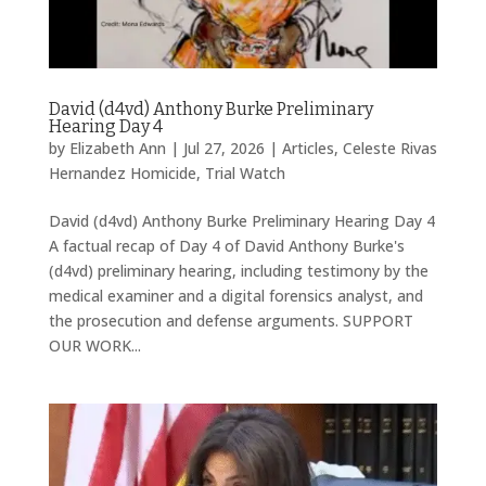
David (d4vd) Anthony Burke Preliminary
Hearing Day 4
by
Elizabeth Ann
|
Jul 27, 2026
|
Articles
,
Celeste Rivas
Hernandez Homicide
,
Trial Watch
David (d4vd) Anthony Burke Preliminary Hearing Day 4
A factual recap of Day 4 of David Anthony Burke's
(d4vd) preliminary hearing, including testimony by the
medical examiner and a digital forensics analyst, and
the prosecution and defense arguments. SUPPORT
OUR WORK...