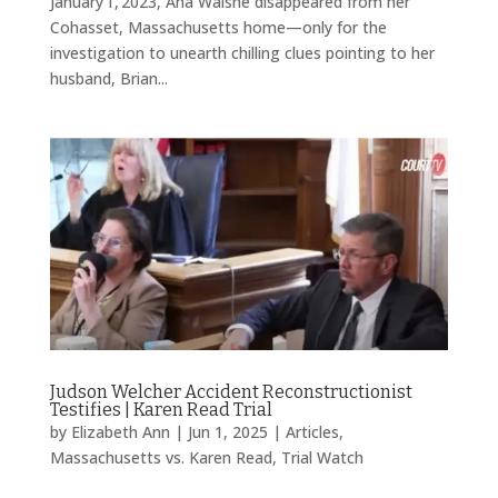
January 1, 2023, Ana Walshe disappeared from her
Cohasset, Massachusetts home—only for the
investigation to unearth chilling clues pointing to her
husband, Brian...
Judson Welcher Accident Reconstructionist
Testifies | Karen Read Trial
by
Elizabeth Ann
|
Jun 1, 2025
|
Articles
,
Massachusetts vs. Karen Read
,
Trial Watch