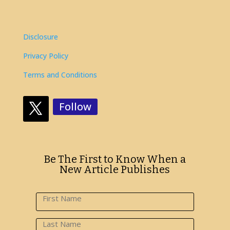
Disclosure
Privacy Policy
Terms and Conditions
Follow
Be The First to Know When a
New Article Publishes