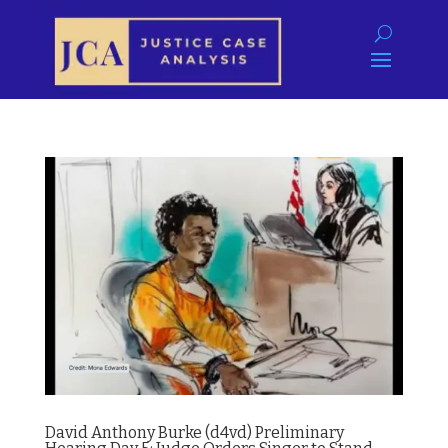
David Anthony Burke (d4vd) Preliminary