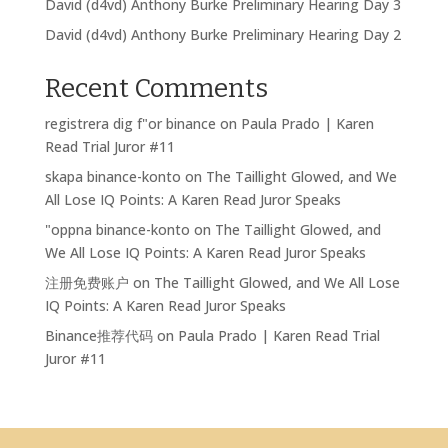
David (d4vd) Anthony Burke Preliminary Hearing Day 3
David (d4vd) Anthony Burke Preliminary Hearing Day 2
Recent Comments
registrera dig f"or binance
on
Paula Prado | Karen
Read Trial Juror #11
skapa binance-konto
on
The Taillight Glowed, and We
All Lose IQ Points: A Karen Read Juror Speaks
"oppna binance-konto
on
The Taillight Glowed, and
We All Lose IQ Points: A Karen Read Juror Speaks
注册免费账户
on
The Taillight Glowed, and We All Lose
IQ Points: A Karen Read Juror Speaks
Binance推荐代码
on
Paula Prado | Karen Read Trial
Juror #11