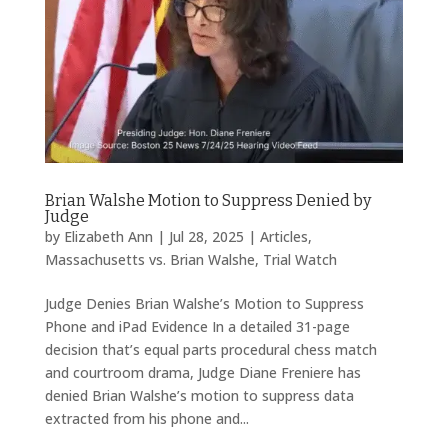
Brian Walshe Motion to Suppress Denied by
Judge
by
Elizabeth Ann
|
Jul 28, 2025
|
Articles
,
Massachusetts vs. Brian Walshe
,
Trial Watch
Judge Denies Brian Walshe’s Motion to Suppress
Phone and iPad Evidence In a detailed 31-page
decision that’s equal parts procedural chess match
and courtroom drama, Judge Diane Freniere has
denied Brian Walshe’s motion to suppress data
extracted from his phone and...