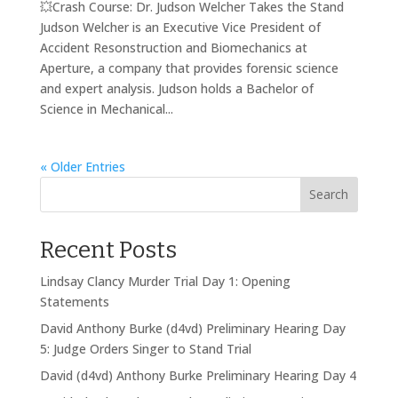
💥Crash Course: Dr. Judson Welcher Takes the Stand
Judson Welcher is an Executive Vice President of
Accident Resonstruction and Biomechanics at
Aperture, a company that provides forensic science
and expert analysis. Judson holds a Bachelor of
Science in Mechanical...
« Older Entries
Search
Recent Posts
Lindsay Clancy Murder Trial Day 1: Opening
Statements
David Anthony Burke (d4vd) Preliminary Hearing Day
5: Judge Orders Singer to Stand Trial
David (d4vd) Anthony Burke Preliminary Hearing Day 4