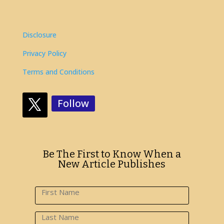
Disclosure
Privacy Policy
Terms and Conditions
Follow
Be The First to Know When a
New Article Publishes