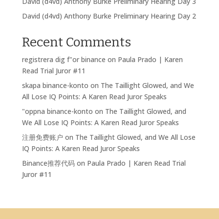
David (d4vd) Anthony Burke Preliminary Hearing Day 3
David (d4vd) Anthony Burke Preliminary Hearing Day 2
Recent Comments
registrera dig f"or binance
on
Paula Prado | Karen
Read Trial Juror #11
skapa binance-konto
on
The Taillight Glowed, and We
All Lose IQ Points: A Karen Read Juror Speaks
"oppna binance-konto
on
The Taillight Glowed, and
We All Lose IQ Points: A Karen Read Juror Speaks
注册免费账户
on
The Taillight Glowed, and We All Lose
IQ Points: A Karen Read Juror Speaks
Binance推荐代码
on
Paula Prado | Karen Read Trial
Juror #11