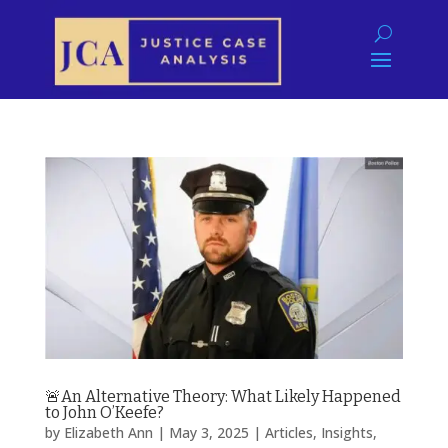
🚨An Alternative Theory: What Likely Happened
to John O’Keefe?
by
Elizabeth Ann
|
May 3, 2025
|
Articles
,
Insights
,