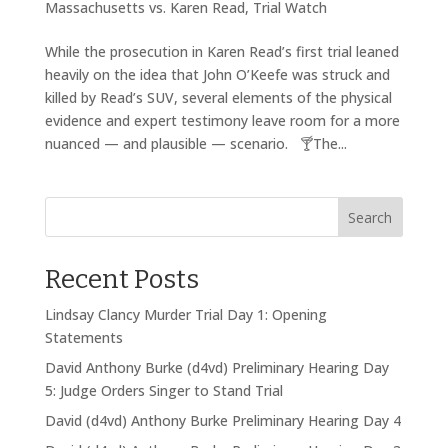
Massachusetts vs. Karen Read
,
Trial Watch
While the prosecution in Karen Read’s first trial leaned
heavily on the idea that John O’Keefe was struck and
killed by Read’s SUV, several elements of the physical
evidence and expert testimony leave room for a more
nuanced — and plausible — scenario. 🍸The...
Search
Recent Posts
Lindsay Clancy Murder Trial Day 1: Opening
Statements
David Anthony Burke (d4vd) Preliminary Hearing Day
5: Judge Orders Singer to Stand Trial
David (d4vd) Anthony Burke Preliminary Hearing Day 4