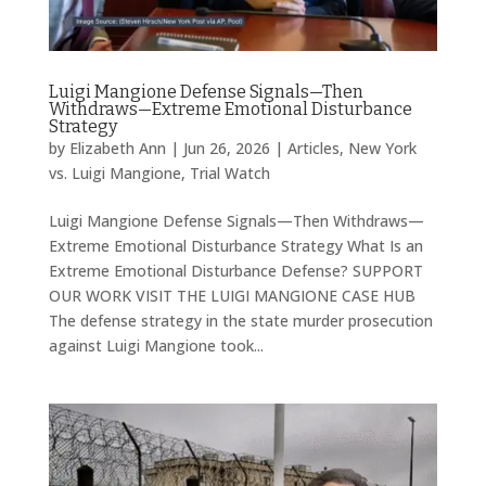
Luigi Mangione Defense Signals—Then
Withdraws—Extreme Emotional Disturbance
Strategy
by
Elizabeth Ann
|
Jun 26, 2026
|
Articles
,
New York
vs. Luigi Mangione
,
Trial Watch
Luigi Mangione Defense Signals—Then Withdraws—
Extreme Emotional Disturbance Strategy What Is an
Extreme Emotional Disturbance Defense? SUPPORT
OUR WORK VISIT THE LUIGI MANGIONE CASE HUB
The defense strategy in the state murder prosecution
against Luigi Mangione took...