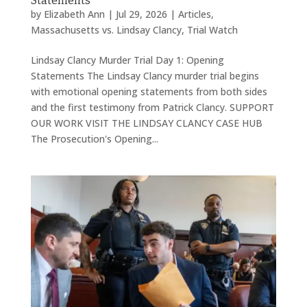
Statements
by
Elizabeth Ann
|
Jul 29, 2026
|
Articles
,
Massachusetts vs. Lindsay Clancy
,
Trial Watch
Lindsay Clancy Murder Trial Day 1: Opening
Statements The Lindsay Clancy murder trial begins
with emotional opening statements from both sides
and the first testimony from Patrick Clancy. SUPPORT
OUR WORK VISIT THE LINDSAY CLANCY CASE HUB
The Prosecution's Opening...