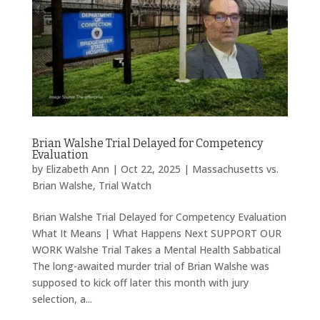
Brian Walshe Trial Delayed for Competency
Evaluation
by
Elizabeth Ann
|
Oct 22, 2025
|
Massachusetts vs.
Brian Walshe
,
Trial Watch
Brian Walshe Trial Delayed for Competency Evaluation
What It Means | What Happens Next SUPPORT OUR
WORK Walshe Trial Takes a Mental Health Sabbatical
The long-awaited murder trial of Brian Walshe was
supposed to kick off later this month with jury
selection, a...