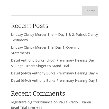
Search
Recent Posts
Lindsay Clancy Murder Trial – Day 1 & 2: Patrick Clancy
Testimony
Lindsay Clancy Murder Trial Day 1: Opening
Statements
David Anthony Burke (d4vd) Preliminary Hearing Day
5: Judge Orders Singer to Stand Trial
David (d4vd) Anthony Burke Preliminary Hearing Day 4
David (d4vd) Anthony Burke Preliminary Hearing Day 3
Recent Comments
registrera dig f"or binance
on
Paula Prado | Karen
Read Trial Juror #11