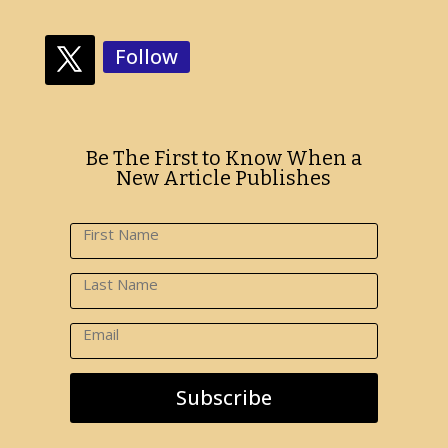
Follow
Be The First to Know When a
New Article Publishes
Subscribe