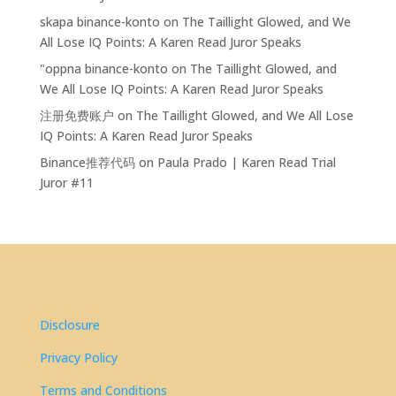
skapa binance-konto
on
The Taillight Glowed, and We
All Lose IQ Points: A Karen Read Juror Speaks
"oppna binance-konto
on
The Taillight Glowed, and
We All Lose IQ Points: A Karen Read Juror Speaks
注册免费账户
on
The Taillight Glowed, and We All Lose
IQ Points: A Karen Read Juror Speaks
Binance推荐代码
on
Paula Prado | Karen Read Trial
Juror #11
Disclosure
Privacy Policy
Terms and Conditions