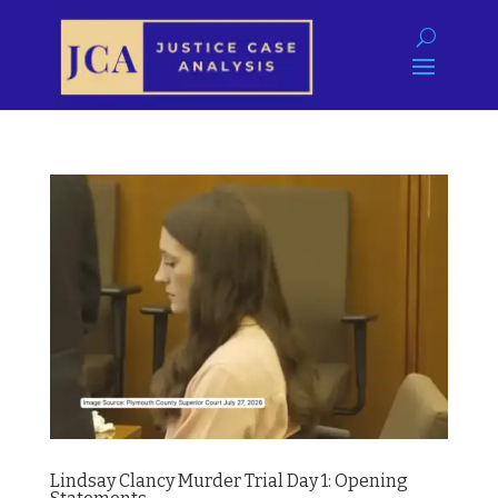
Lindsay Clancy Murder Trial Day 1: Opening