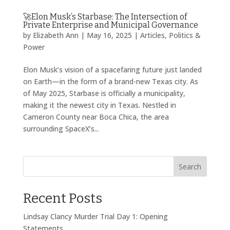
🚀Elon Musk’s Starbase: The Intersection of
Private Enterprise and Municipal Governance
by
Elizabeth Ann
|
May 16, 2025
|
Articles
,
Politics &
Power
Elon Musk’s vision of a spacefaring future just landed
on Earth—in the form of a brand-new Texas city. As
of May 2025, Starbase is officially a municipality,
making it the newest city in Texas. Nestled in
Cameron County near Boca Chica, the area
surrounding SpaceX’s...
Search
Recent Posts
Lindsay Clancy Murder Trial Day 1: Opening
Statements