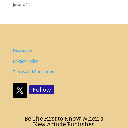
Juror #11
Disclosure
Privacy Policy
Terms and Conditions
Follow
Be The First to Know When a
New Article Publishes