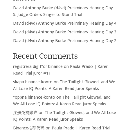
David Anthony Burke (d4vd) Preliminary Hearing Day
5: Judge Orders Singer to Stand Trial
David (d4vd) Anthony Burke Preliminary Hearing Day 4
David (d4vd) Anthony Burke Preliminary Hearing Day 3
David (d4vd) Anthony Burke Preliminary Hearing Day 2
Recent Comments
registrera dig f"or binance
on
Paula Prado | Karen
Read Trial Juror #11
skapa binance-konto
on
The Taillight Glowed, and We
All Lose IQ Points: A Karen Read Juror Speaks
"oppna binance-konto
on
The Taillight Glowed, and
We All Lose IQ Points: A Karen Read Juror Speaks
注册免费账户
on
The Taillight Glowed, and We All Lose
IQ Points: A Karen Read Juror Speaks
Binance推荐代码
on
Paula Prado | Karen Read Trial