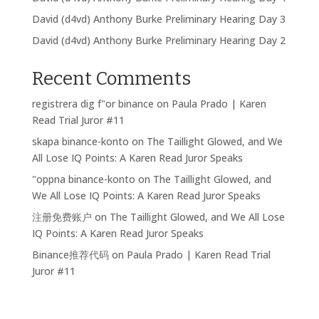
David (d4vd) Anthony Burke Preliminary Hearing Day 3
David (d4vd) Anthony Burke Preliminary Hearing Day 2
Recent Comments
registrera dig f"or binance
on
Paula Prado | Karen
Read Trial Juror #11
skapa binance-konto
on
The Taillight Glowed, and We
All Lose IQ Points: A Karen Read Juror Speaks
"oppna binance-konto
on
The Taillight Glowed, and
We All Lose IQ Points: A Karen Read Juror Speaks
注册免费账户
on
The Taillight Glowed, and We All Lose
IQ Points: A Karen Read Juror Speaks
Binance推荐代码
on
Paula Prado | Karen Read Trial
Juror #11