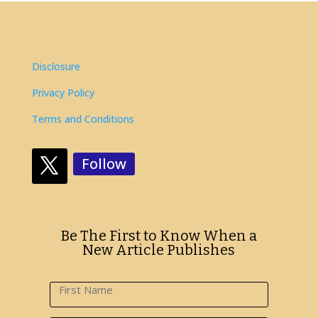
Disclosure
Privacy Policy
Terms and Conditions
Follow
Be The First to Know When a
New Article Publishes