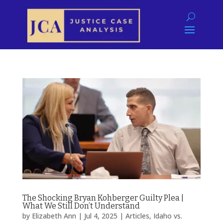
The Shocking Bryan Kohberger Guilty Plea |
What We Still Don’t Understand
by
Elizabeth Ann
|
Jul 4, 2025
|
Articles
,
Idaho vs.