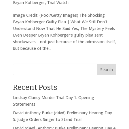
Bryan Kohberger
,
Trial Watch
Image Credit: (Pool/Getty Images) The Shocking
Bryan Kohberger Guilty Plea | What We Still Don’t
Understand Now That He Said Yes, The Mystery Feels
Even Deeper Bryan Kohberger’s guilty plea sent
shockwaves—not just because of the admission itself,
but because of the...
Search
Recent Posts
Lindsay Clancy Murder Trial Day 1: Opening
Statements
David Anthony Burke (d4vd) Preliminary Hearing Day
5: Judge Orders Singer to Stand Trial
David (d4vd) Anthony Burke Preliminary Hearing Day 4