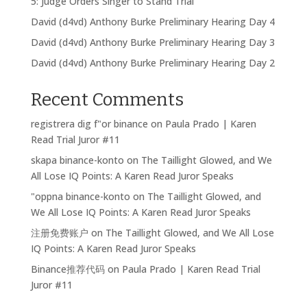
5: Judge Orders Singer to Stand Trial
David (d4vd) Anthony Burke Preliminary Hearing Day 4
David (d4vd) Anthony Burke Preliminary Hearing Day 3
David (d4vd) Anthony Burke Preliminary Hearing Day 2
Recent Comments
registrera dig f"or binance
on
Paula Prado | Karen
Read Trial Juror #11
skapa binance-konto
on
The Taillight Glowed, and We
All Lose IQ Points: A Karen Read Juror Speaks
"oppna binance-konto
on
The Taillight Glowed, and
We All Lose IQ Points: A Karen Read Juror Speaks
注册免费账户
on
The Taillight Glowed, and We All Lose
IQ Points: A Karen Read Juror Speaks
Binance推荐代码
on
Paula Prado | Karen Read Trial
Juror #11