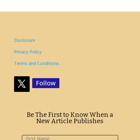
Disclosure
Privacy Policy
Terms and Conditions
Follow
Be The First to Know When a
New Article Publishes