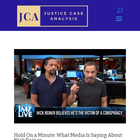
Hold On a Minute: What Media Is Saying About