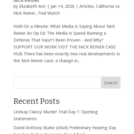
Nick Reiner
by
Elizabeth Ann
|
Jan 14, 2026
|
Articles
,
California vs.
Nick Reiner
,
Trial Watch
Hold On a Minute: What Media Is Saying About Nick
Reiner An Op Ed: The Media Is Speed-Running a
Defense That Hasn’t Been Proven - And Why?
SUPPORT OUR WORK VISIT THE NICK REINER CASE
HUB There has been exactly two real developments in
the Nick Reiner case: a change in...
Search
Recent Posts
Lindsay Clancy Murder Trial Day 1: Opening
Statements
David Anthony Burke (d4vd) Preliminary Hearing Day