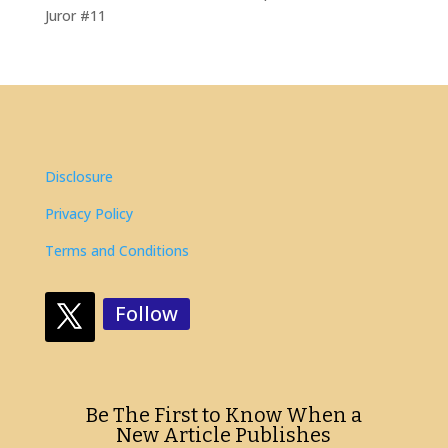
Juror #11
Disclosure
Privacy Policy
Terms and Conditions
Follow
Be The First to Know When a
New Article Publishes