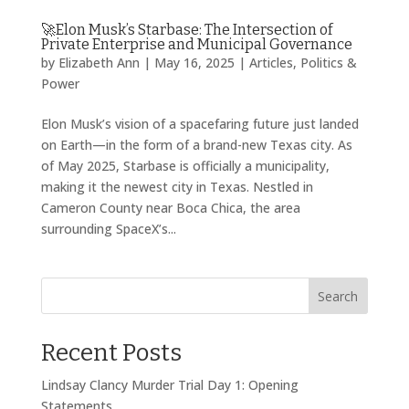
🚀Elon Musk’s Starbase: The Intersection of
Private Enterprise and Municipal Governance
by
Elizabeth Ann
|
May 16, 2025
|
Articles
,
Politics &
Power
Elon Musk’s vision of a spacefaring future just landed
on Earth—in the form of a brand-new Texas city. As
of May 2025, Starbase is officially a municipality,
making it the newest city in Texas. Nestled in
Cameron County near Boca Chica, the area
surrounding SpaceX’s...
Search
Recent Posts
Lindsay Clancy Murder Trial Day 1: Opening
Statements