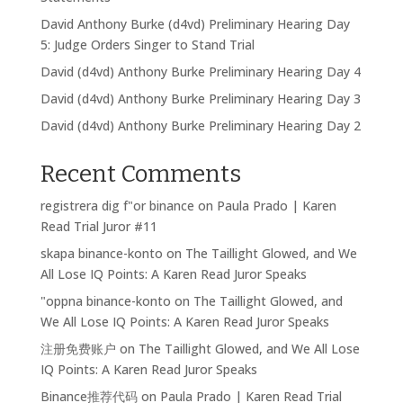
David Anthony Burke (d4vd) Preliminary Hearing Day
5: Judge Orders Singer to Stand Trial
David (d4vd) Anthony Burke Preliminary Hearing Day 4
David (d4vd) Anthony Burke Preliminary Hearing Day 3
David (d4vd) Anthony Burke Preliminary Hearing Day 2
Recent Comments
registrera dig f"or binance
on
Paula Prado | Karen
Read Trial Juror #11
skapa binance-konto
on
The Taillight Glowed, and We
All Lose IQ Points: A Karen Read Juror Speaks
"oppna binance-konto
on
The Taillight Glowed, and
We All Lose IQ Points: A Karen Read Juror Speaks
注册免费账户
on
The Taillight Glowed, and We All Lose
IQ Points: A Karen Read Juror Speaks
Binance推荐代码
on
Paula Prado | Karen Read Trial