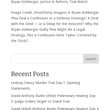
Bryan Kohberger
,
Justice & Reform
,
Trial Watch
Image Credit: (Pool/Getty Images) Is Bryan Kohberger
Plea Deal a Confession or a Defense Strategy? A Deal
with the Devil — or a Delay for the Innocent? Why the
Bryan Kohberger Guilty Plea Might Be a Legal
Strategy, Not a Confession Anne Taylor: Cornered by
the Clock?...
Search
Recent Posts
Lindsay Clancy Murder Trial Day 1: Opening
Statements
David Anthony Burke (d4vd) Preliminary Hearing Day
5: Judge Orders Singer to Stand Trial
David (d4vd) Anthony Burke Preliminary Hearing Day 4