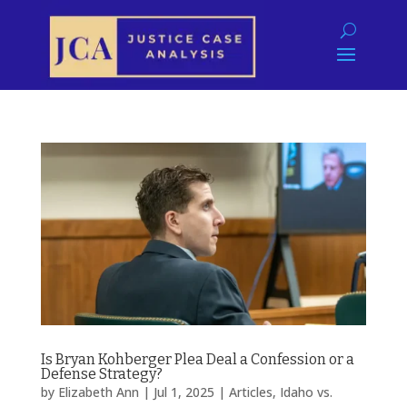
Is Bryan Kohberger Plea Deal a Confession or a
Defense Strategy?
by
Elizabeth Ann
|
Jul 1, 2025
|
Articles
,
Idaho vs.