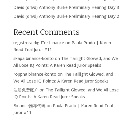
David (d4vd) Anthony Burke Preliminary Hearing Day 3
David (d4vd) Anthony Burke Preliminary Hearing Day 2
Recent Comments
registrera dig f"or binance
on
Paula Prado | Karen
Read Trial Juror #11
skapa binance-konto
on
The Taillight Glowed, and We
All Lose IQ Points: A Karen Read Juror Speaks
"oppna binance-konto
on
The Taillight Glowed, and
We All Lose IQ Points: A Karen Read Juror Speaks
注册免费账户
on
The Taillight Glowed, and We All Lose
IQ Points: A Karen Read Juror Speaks
Binance推荐代码
on
Paula Prado | Karen Read Trial
Juror #11