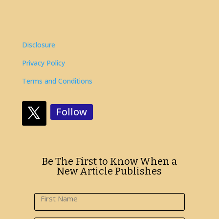
Disclosure
Privacy Policy
Terms and Conditions
Follow
Be The First to Know When a
New Article Publishes