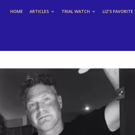
HOME
ARTICLES
TRIAL WATCH
LIZ’S FAVORITE