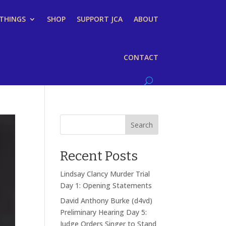
 THINGS
SHOP
SUPPORT JCA
ABOUT
CONTACT
Search
Recent Posts
Lindsay Clancy Murder Trial
Day 1: Opening Statements
David Anthony Burke (d4vd)
Preliminary Hearing Day 5:
Judge Orders Singer to Stand