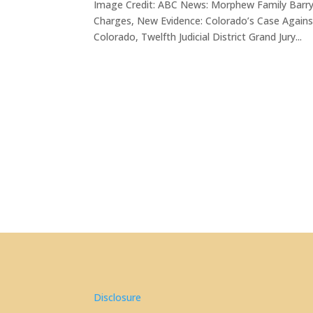
Image Credit: ABC News: Morphew Family Barr
Charges, New Evidence: Colorado’s Case Again
Colorado, Twelfth Judicial District Grand Jury...
Disclosure