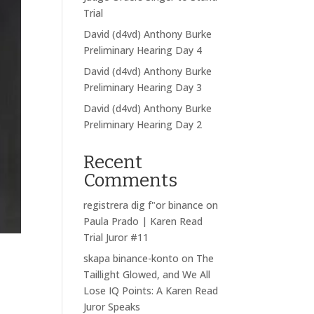
Trial
David (d4vd) Anthony Burke
Preliminary Hearing Day 4
David (d4vd) Anthony Burke
Preliminary Hearing Day 3
David (d4vd) Anthony Burke
Preliminary Hearing Day 2
Recent
Comments
registrera dig f"or binance
on
Paula Prado | Karen Read
Trial Juror #11
skapa binance-konto
on
The
Taillight Glowed, and We All
Lose IQ Points: A Karen Read
Juror Speaks