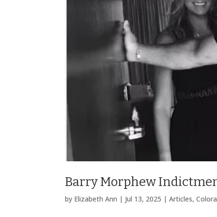
Barry Morphew Indictmen
by
Elizabeth Ann
|
Jul 13, 2025
|
Articles
,
Color