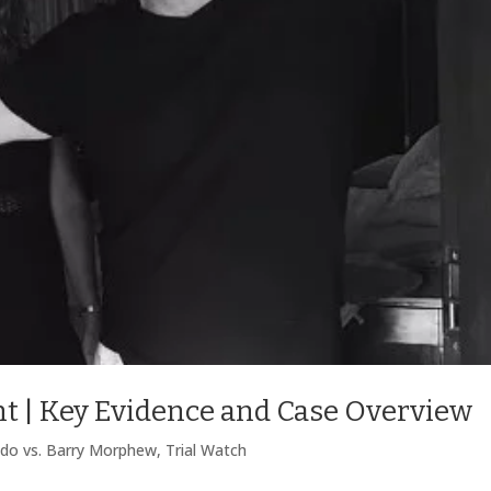
t | Key Evidence and Case Overview
ado vs. Barry Morphew
,
Trial Watch