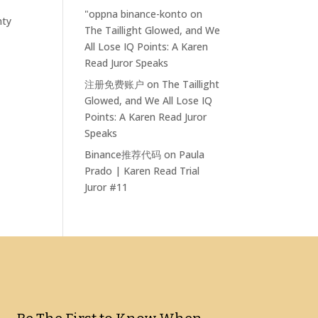
"oppna binance-konto
on
nty
The Taillight Glowed, and We
All Lose IQ Points: A Karen
Read Juror Speaks
注册免费账户
on
The Taillight
Glowed, and We All Lose IQ
Points: A Karen Read Juror
Speaks
Binance推荐代码
on
Paula
Prado | Karen Read Trial
Juror #11