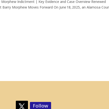
y Morphew Indictment | Key Evidence and Case Overview Renewed
st Barry Morphew Moves Forward On June 18, 2025, an Alamosa Cou
Follow