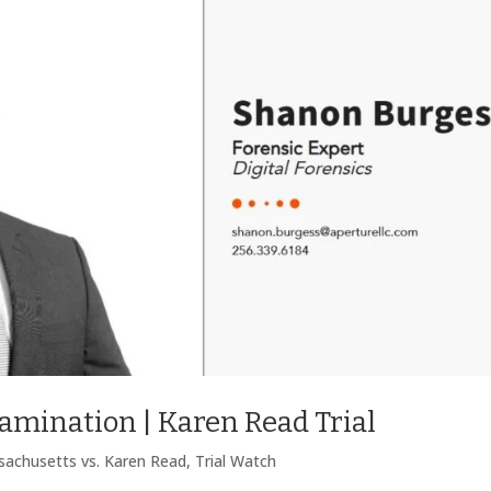
mination | Karen Read Trial
achusetts vs. Karen Read
,
Trial Watch