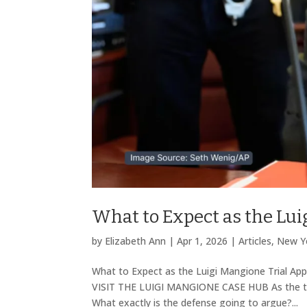
What to Expect as the Lu
by
Elizabeth Ann
|
Apr 1, 2026
|
Articles
,
New Yo
What to Expect as the Luigi Mangione Trial A
VISIT THE LUIGI MANGIONE CASE HUB As the tria
What exactly is the defense going to argue?...