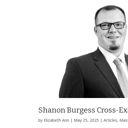
Shanon Burgess Cross-Exa
by
Elizabeth Ann
|
May 25, 2025
|
Articles
,
Mass