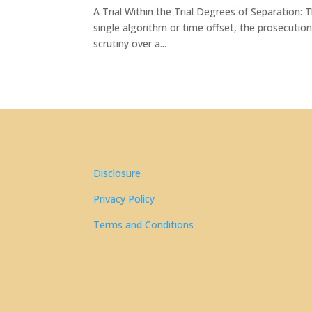
A Trial Within the Trial Degrees of Separation:
single algorithm or time offset, the prosecutio
scrutiny over a...
Disclosure
Privacy Policy
Terms and Conditions