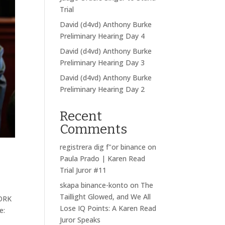
Trial
David (d4vd) Anthony Burke
Preliminary Hearing Day 4
David (d4vd) Anthony Burke
Preliminary Hearing Day 3
David (d4vd) Anthony Burke
Preliminary Hearing Day 2
Recent
Comments
registrera dig f"or binance
on
Paula Prado | Karen Read
Trial Juror #11
skapa binance-konto
on
The
Taillight Glowed, and We All
WORK
Lose IQ Points: A Karen Read
e:
Juror Speaks