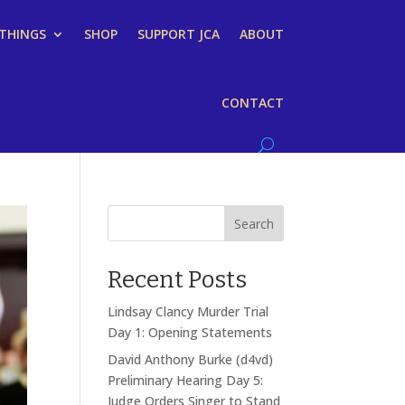
 THINGS
SHOP
SUPPORT JCA
ABOUT
CONTACT
Search
Recent Posts
Lindsay Clancy Murder Trial
Day 1: Opening Statements
David Anthony Burke (d4vd)
Preliminary Hearing Day 5:
Judge Orders Singer to Stand