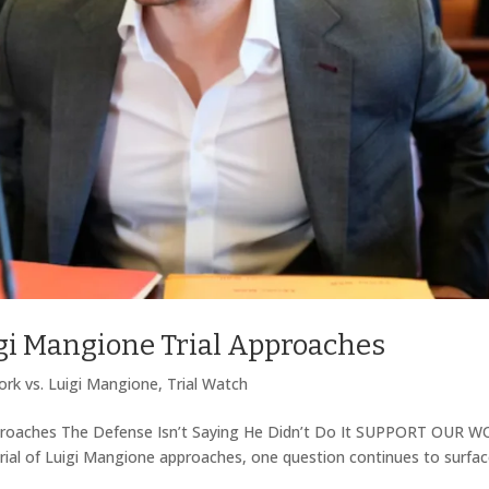
igi Mangione Trial Approaches
rk vs. Luigi Mangione
,
Trial Watch
pproaches The Defense Isn’t Saying He Didn’t Do It SUPPORT OUR 
l of Luigi Mangione approaches, one question continues to surfac