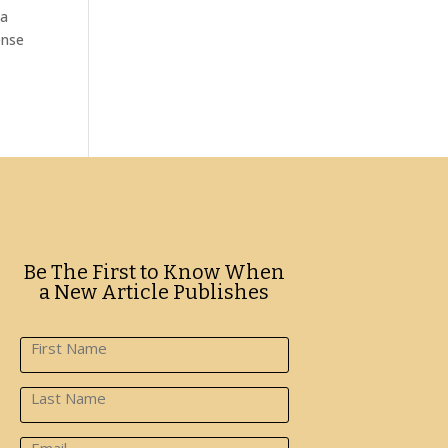
 a
ense
Be The First to Know When
a New Article Publishes