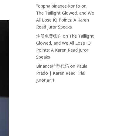
"oppna binance-konto
on
The Taillight Glowed, and We
All Lose IQ Points: A Karen
Read Juror Speaks
注册免费账户
on
The Taillight
Glowed, and We All Lose IQ
Points: A Karen Read Juror
Speaks
Binance推荐代码
on
Paula
Prado | Karen Read Trial
Juror #11