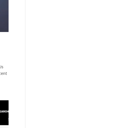
Us
tent