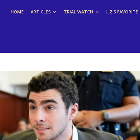
HOME
ARTICLES
TRIAL WATCH
LIZ’S FAVORITE