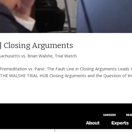
 | Closing Arguments
achusetts vs. Brian Walshe
,
Trial Watch
Premeditation vs. Panic: The Fault Line in Closing Arguments Leads 
THE WALSHE TRIAL HUB Closing Arguments and the Question of In