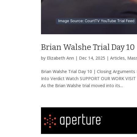
Brian Walshe Trial Day 10
by
Elizabeth Ann
|
Dec 14, 2025
|
Articles
,
Mass
Brian Walshe Trial Day 10 | Closing Arguments 
Into Verdict Watch SUPPORT OUR WORK VISIT 
As the Brian Walshe trial moved into its...