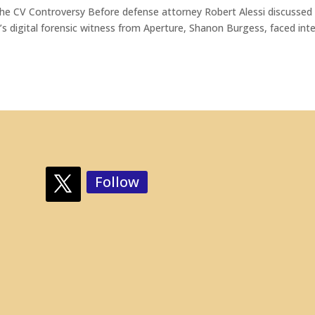
 The CV Controversy Before defense attorney Robert Alessi discussed
n’s digital forensic witness from Aperture, Shanon Burgess, faced int
Follow