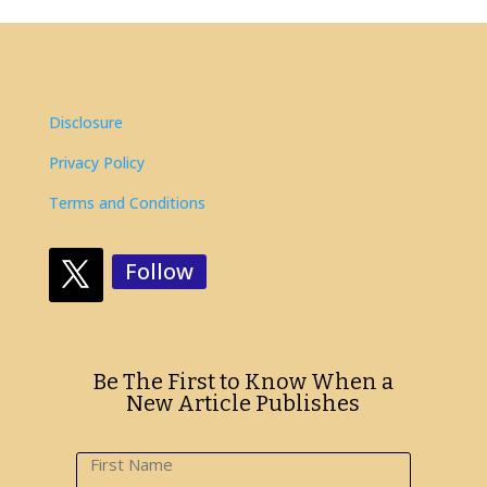
Disclosure
Privacy Policy
Terms and Conditions
Follow
Be The First to Know When a
New Article Publishes