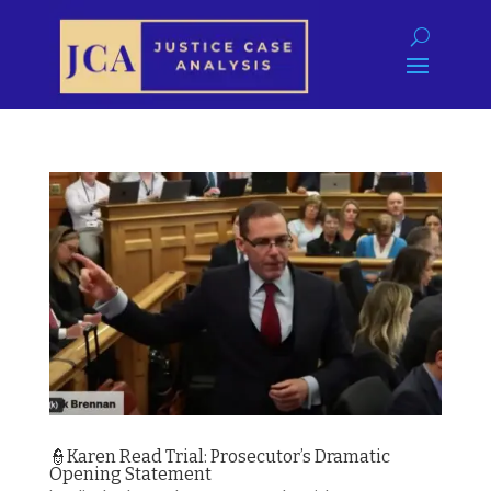
👮Karen Read Trial: Prosecutor’s Dramatic
Opening Statement