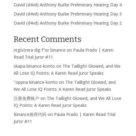
David (d4vd) Anthony Burke Preliminary Hearing Day 4
David (d4vd) Anthony Burke Preliminary Hearing Day 3
David (d4vd) Anthony Burke Preliminary Hearing Day 2
Recent Comments
registrera dig f"or binance
on
Paula Prado | Karen
Read Trial Juror #11
skapa binance-konto
on
The Taillight Glowed, and We
All Lose IQ Points: A Karen Read Juror Speaks
"oppna binance-konto
on
The Taillight Glowed, and
We All Lose IQ Points: A Karen Read Juror Speaks
注册免费账户
on
The Taillight Glowed, and We All Lose
IQ Points: A Karen Read Juror Speaks
Binance推荐代码
on
Paula Prado | Karen Read Trial
Juror #11