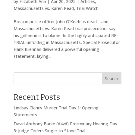
by
Elizabeth Ann
|
Apr 20, 2025
|
Articles
,
Massachusetts vs. Karen Read
,
Trial Watch
Boston police officer John O’Keefe is dead—and
Massachusetts vs. Karen Read trial prosecutors say
his girlfriend is to blame. In the highly anticipated RE-
TRIAL unfolding in Massachusetts, Special Prosecutor
Hank Brennan delivered a powerful opening
statement, laying...
Search
Recent Posts
Lindsay Clancy Murder Trial Day 1: Opening
Statements
David Anthony Burke (d4vd) Preliminary Hearing Day
5: Judge Orders Singer to Stand Trial