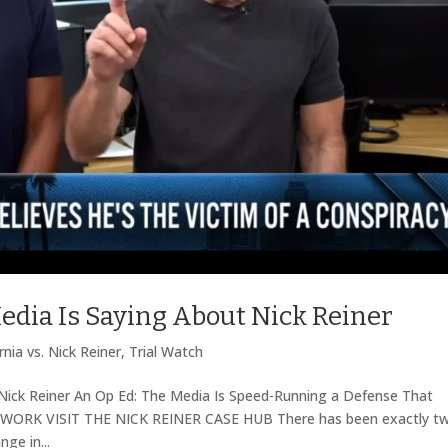
edia Is Saying About Nick Reiner
rnia vs. Nick Reiner
,
Trial Watch
Nick Reiner An Op Ed: The Media Is Speed-Running a Defense That
WORK VISIT THE NICK REINER CASE HUB There has been exactly t
ge in...