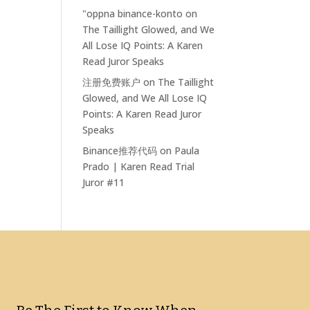
"oppna binance-konto
on
The Taillight Glowed, and We
All Lose IQ Points: A Karen
Read Juror Speaks
注册免费账户
on
The Taillight
Glowed, and We All Lose IQ
Points: A Karen Read Juror
Speaks
Binance推荐代码
on
Paula
Prado | Karen Read Trial
Juror #11