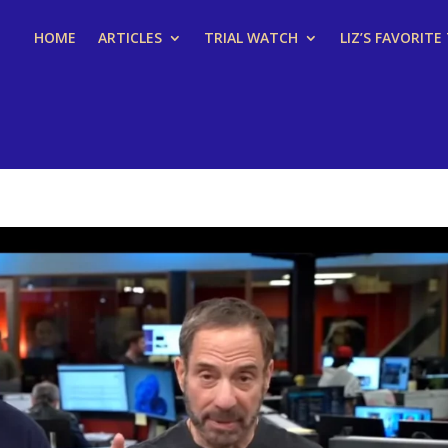
HOME
ARTICLES
TRIAL WATCH
LIZ’S FAVORITE