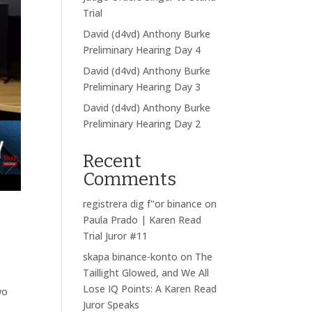
Trial
David (d4vd) Anthony Burke
Preliminary Hearing Day 4
David (d4vd) Anthony Burke
Preliminary Hearing Day 3
David (d4vd) Anthony Burke
Preliminary Hearing Day 2
Recent
Comments
registrera dig f"or binance
on
Paula Prado | Karen Read
Trial Juror #11
skapa binance-konto
on
The
Taillight Glowed, and We All
Lose IQ Points: A Karen Read
wo
Juror Speaks