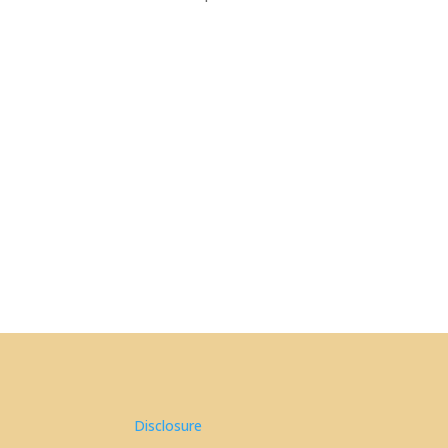
Disclosure