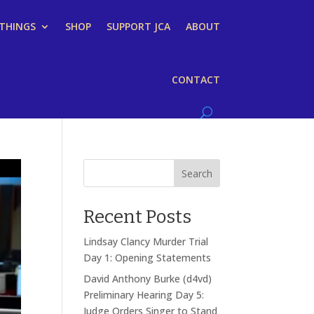
 THINGS
SHOP
SUPPORT JCA
ABOUT
CONTACT
Search
Recent Posts
Lindsay Clancy Murder Trial
Day 1: Opening Statements
David Anthony Burke (d4vd)
Preliminary Hearing Day 5:
Judge Orders Singer to Stand