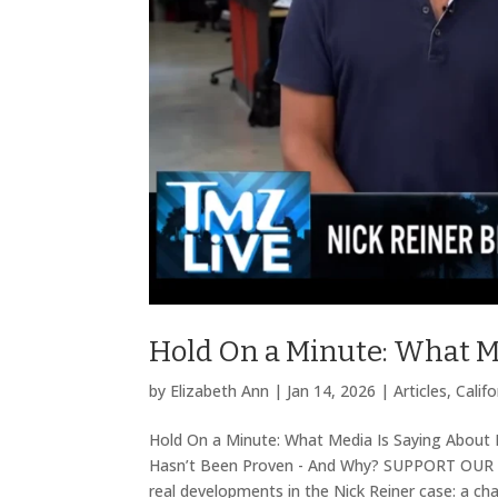
Hold On a Minute: What M
by
Elizabeth Ann
|
Jan 14, 2026
|
Articles
,
Califo
Hold On a Minute: What Media Is Saying About 
Hasn’t Been Proven - And Why? SUPPORT OUR 
real developments in the Nick Reiner case: a chan