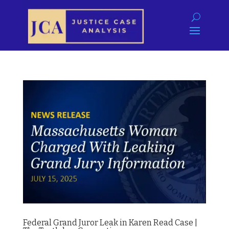
Federal Grand Juror Leak in Karen Read Case |