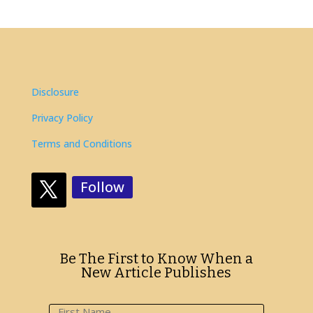
Disclosure
Privacy Policy
Terms and Conditions
Follow
Be The First to Know When a
New Article Publishes