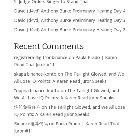
5: Judge Orders Singer to Stand Trial
David (d4vd) Anthony Burke Preliminary Hearing Day 4
David (d4vd) Anthony Burke Preliminary Hearing Day 3
David (d4vd) Anthony Burke Preliminary Hearing Day 2
Recent Comments
registrera dig f"or binance
on
Paula Prado | Karen
Read Trial Juror #11
skapa binance-konto
on
The Taillight Glowed, and We
All Lose IQ Points: A Karen Read Juror Speaks
"oppna binance-konto
on
The Taillight Glowed, and
We All Lose IQ Points: A Karen Read Juror Speaks
注册免费账户
on
The Taillight Glowed, and We All Lose
IQ Points: A Karen Read Juror Speaks
Binance推荐代码
on
Paula Prado | Karen Read Trial
Juror #11