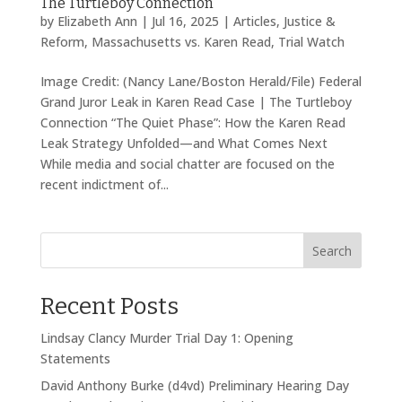
The Turtleboy Connection
by
Elizabeth Ann
|
Jul 16, 2025
|
Articles
,
Justice &
Reform
,
Massachusetts vs. Karen Read
,
Trial Watch
Image Credit: (Nancy Lane/Boston Herald/File) Federal
Grand Juror Leak in Karen Read Case | The Turtleboy
Connection “The Quiet Phase”: How the Karen Read
Leak Strategy Unfolded—and What Comes Next
While media and social chatter are focused on the
recent indictment of...
Search
Recent Posts
Lindsay Clancy Murder Trial Day 1: Opening
Statements
David Anthony Burke (d4vd) Preliminary Hearing Day