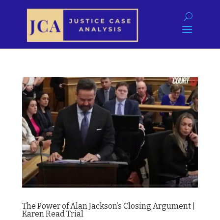
The Power of Alan Jackson’s Closing Argument |
Karen Read Trial