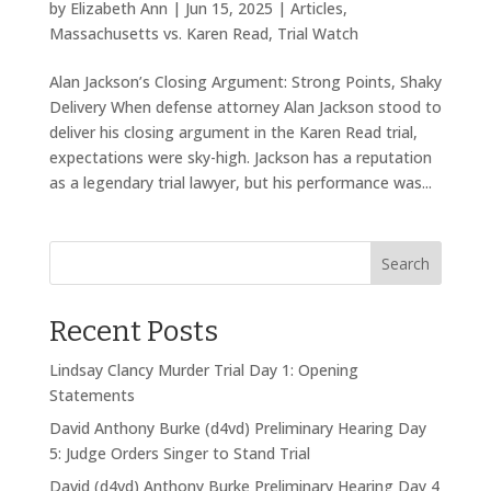
by
Elizabeth Ann
|
Jun 15, 2025
|
Articles
,
Massachusetts vs. Karen Read
,
Trial Watch
Alan Jackson’s Closing Argument: Strong Points, Shaky
Delivery When defense attorney Alan Jackson stood to
deliver his closing argument in the Karen Read trial,
expectations were sky-high. Jackson has a reputation
as a legendary trial lawyer, but his performance was...
Search
Recent Posts
Lindsay Clancy Murder Trial Day 1: Opening
Statements
David Anthony Burke (d4vd) Preliminary Hearing Day
5: Judge Orders Singer to Stand Trial
David (d4vd) Anthony Burke Preliminary Hearing Day 4