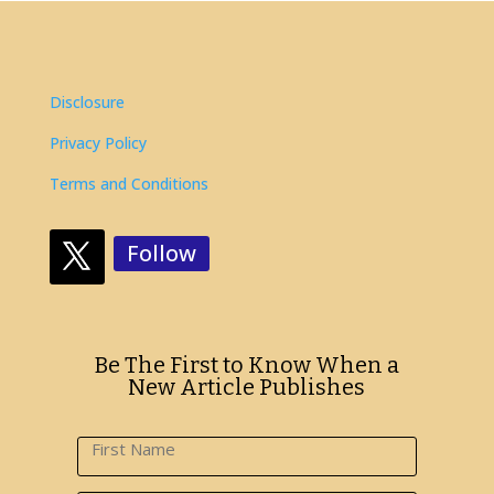
Disclosure
Privacy Policy
Terms and Conditions
Follow
Be The First to Know When a
New Article Publishes