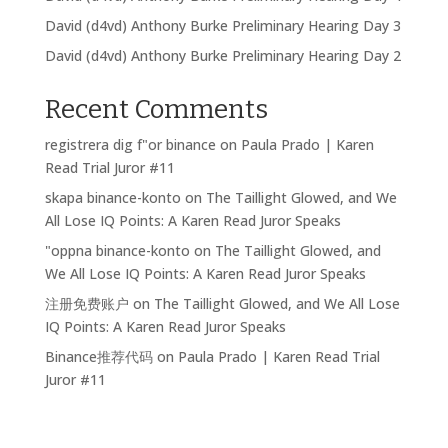
David (d4vd) Anthony Burke Preliminary Hearing Day 3
David (d4vd) Anthony Burke Preliminary Hearing Day 2
Recent Comments
registrera dig f"or binance
on
Paula Prado | Karen
Read Trial Juror #11
skapa binance-konto
on
The Taillight Glowed, and We
All Lose IQ Points: A Karen Read Juror Speaks
"oppna binance-konto
on
The Taillight Glowed, and
We All Lose IQ Points: A Karen Read Juror Speaks
注册免费账户
on
The Taillight Glowed, and We All Lose
IQ Points: A Karen Read Juror Speaks
Binance推荐代码
on
Paula Prado | Karen Read Trial
Juror #11