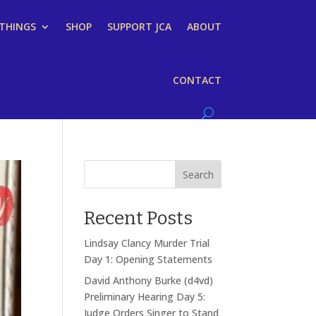
 THINGS
SHOP
SUPPORT JCA
ABOUT
CONTACT
Search
Recent Posts
Lindsay Clancy Murder Trial
Day 1: Opening Statements
David Anthony Burke (d4vd)
Preliminary Hearing Day 5:
Judge Orders Singer to Stand