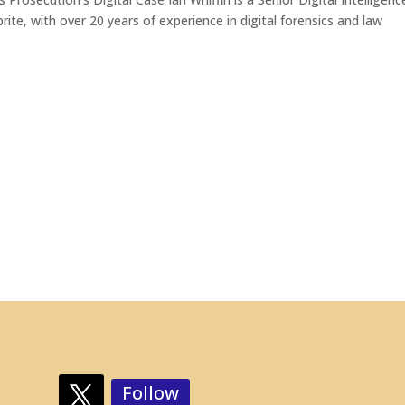
te, with over 20 years of experience in digital forensics and law
Follow