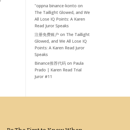
"oppna binance-konto
on
The Taillight Glowed, and We
All Lose IQ Points: A Karen
Read Juror Speaks
注册免费账户
on
The Taillight
Glowed, and We All Lose IQ
Points: A Karen Read Juror
Speaks
Binance推荐代码
on
Paula
Prado | Karen Read Trial
Juror #11