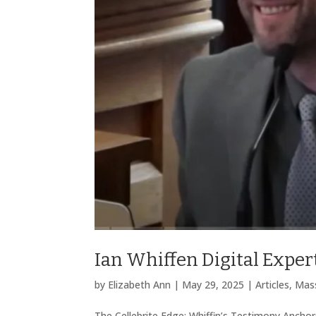
Ian Whiffen Digital Expert
by
Elizabeth Ann
|
May 29, 2025
|
Articles
,
Mass
The Cellebrite Edge: Whiffin’s Testimony Anchors 