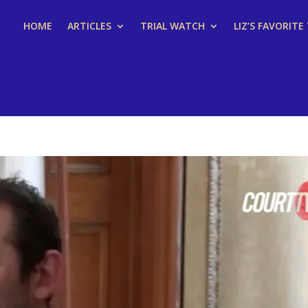
HOME
ARTICLES
TRIAL WATCH
LIZ’S FAVORITE