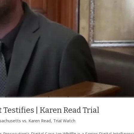
 Testifies | Karen Read Trial
achusetts vs. Karen Read
,
Trial Watch
Prosecution’s Digital Case Ian Whiffin is a Senior Digital Intelligenc