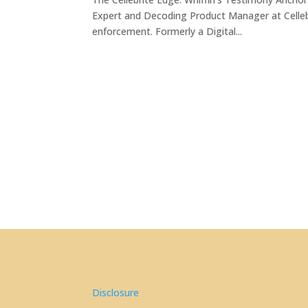
Expert and Decoding Product Manager at Cellebri
enforcement. Formerly a Digital...
Disclosure