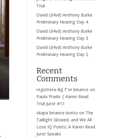
Trial
David (d4vd) Anthony Burke
Preliminary Hearing Day 4
David (d4vd) Anthony Burke
Preliminary Hearing Day 3
David (d4vd) Anthony Burke
Preliminary Hearing Day 2
Recent
Comments
registrera dig f"or binance
on
Paula Prado | Karen Read
Trial Juror #11
skapa binance-konto
on
The
Taillight Glowed, and We All
Lose IQ Points: A Karen Read
Juror Speaks
e