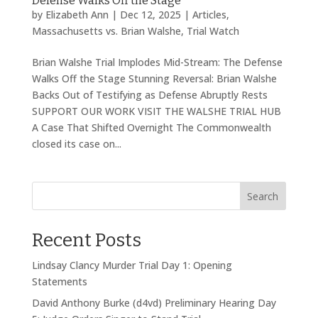
Defense Walks Off the Stage
by
Elizabeth Ann
|
Dec 12, 2025
|
Articles
,
Massachusetts vs. Brian Walshe
,
Trial Watch
Brian Walshe Trial Implodes Mid-Stream: The Defense
Walks Off the Stage Stunning Reversal: Brian Walshe
Backs Out of Testifying as Defense Abruptly Rests
SUPPORT OUR WORK VISIT THE WALSHE TRIAL HUB
A Case That Shifted Overnight The Commonwealth
closed its case on...
Search
Recent Posts
Lindsay Clancy Murder Trial Day 1: Opening
Statements
David Anthony Burke (d4vd) Preliminary Hearing Day