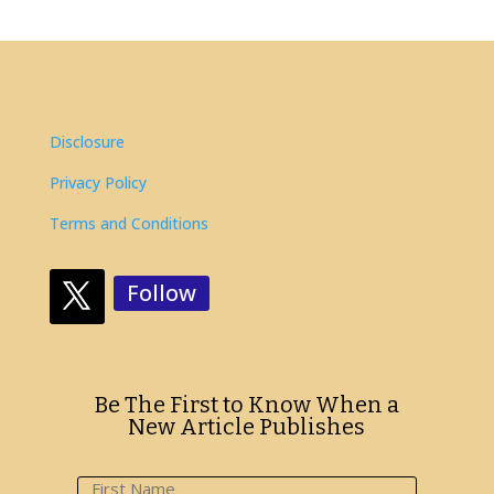
Disclosure
Privacy Policy
Terms and Conditions
Follow
Be The First to Know When a
New Article Publishes