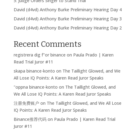
5: Judge Orders Singer to Stand Trial
David (d4vd) Anthony Burke Preliminary Hearing Day 4
David (d4vd) Anthony Burke Preliminary Hearing Day 3
David (d4vd) Anthony Burke Preliminary Hearing Day 2
Recent Comments
registrera dig f"or binance
on
Paula Prado | Karen
Read Trial Juror #11
skapa binance-konto
on
The Taillight Glowed, and We
All Lose IQ Points: A Karen Read Juror Speaks
"oppna binance-konto
on
The Taillight Glowed, and
We All Lose IQ Points: A Karen Read Juror Speaks
注册免费账户
on
The Taillight Glowed, and We All Lose
IQ Points: A Karen Read Juror Speaks
Binance推荐代码
on
Paula Prado | Karen Read Trial
Juror #11