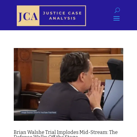
Brian Walshe Trial Implodes Mid-Stream: The